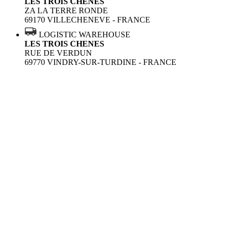
LES TROIS CHENES
ZA LA TERRE RONDE
69170 VILLECHENEVE - FRANCE
LOGISTIC WAREHOUSE
LES TROIS CHENES
RUE DE VERDUN
69770 VINDRY-SUR-TURDINE - FRANCE