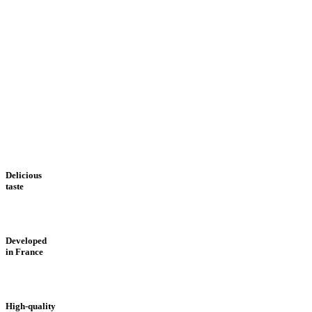
Delicious
taste
Developed
in France
High-quality