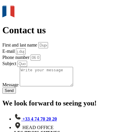
Contact us
First and last name
E-mail
Phone number
Subject
Message
Send
We look forward to seeing you!
+33 4 74 70 20 20
HEAD OFFICE