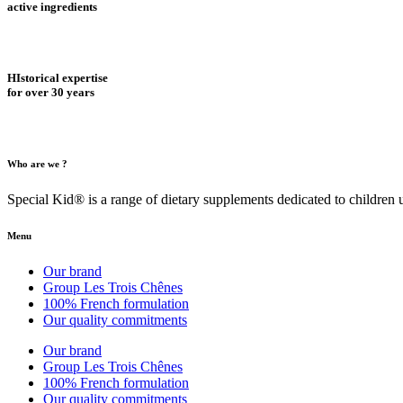
active ingredients
HIstorical expertise
for over 30 years
Who are we ?
Special Kid® is a range of dietary supplements dedicated to children
Menu
Our brand
Group Les Trois Chênes
100% French formulation
Our quality commitments
Our brand
Group Les Trois Chênes
100% French formulation
Our quality commitments