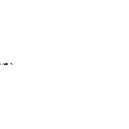
oratory.