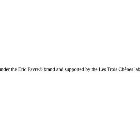
 under the Eric Favre® brand and supported by the Les Trois Chênes lab