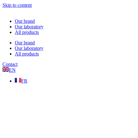
Skip to content
Our brand
Our laboratory
All products
Our brand
Our laboratory
All products
Contact
EN
FR