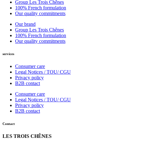
Group Les Trois Chênes
100% French formulation
Our quality commitments
Our brand
Group Les Trois Chênes
100% French formulation
Our quality commitments
services
Consumer care
Legal Notices / TOU/ CGU
Privacy policy
B2B contact
Consumer care
Legal Notices / TOU/ CGU
Privacy policy
B2B contact
Contact
LES TROIS CHÊNES