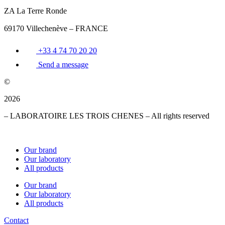
ZA La Terre Ronde
69170 Villechenève – FRANCE
+33 4 74 70 20 20
Send a message
©
2026
– LABORATOIRE LES TROIS CHENES – All rights reserved
Our brand
Our laboratory
All products
Our brand
Our laboratory
All products
Contact