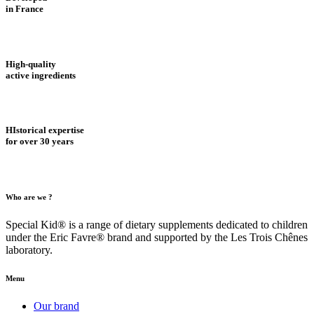
in France
High-quality
active ingredients
HIstorical expertise
for over 30 years
Who are we ?
Special Kid® is a range of dietary supplements dedicated to children
under the Eric Favre® brand and supported by the Les Trois Chênes
laboratory.
Menu
Our brand