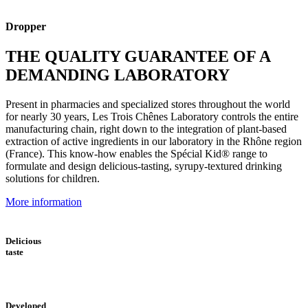
Dropper
THE QUALITY GUARANTEE OF A
DEMANDING LABORATORY
Present in pharmacies and specialized stores throughout the world
for nearly 30 years, Les Trois Chênes Laboratory controls the entire
manufacturing chain, right down to the integration of plant-based
extraction of active ingredients in our laboratory in the Rhône region
(France). This know-how enables the Spécial Kid® range to
formulate and design delicious-tasting, syrupy-textured drinking
solutions for children.
More information
Delicious
taste
Developed