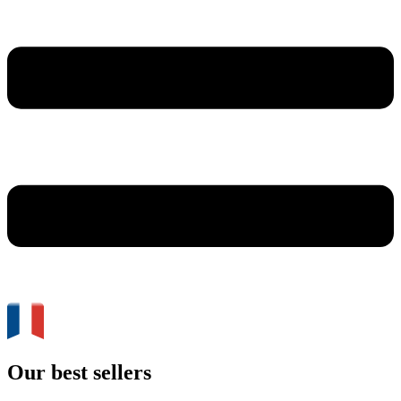
Our best sellers