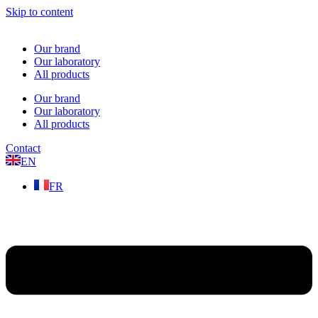
Skip to content
Our brand
Our laboratory
All products
Our brand
Our laboratory
All products
Contact
EN
FR