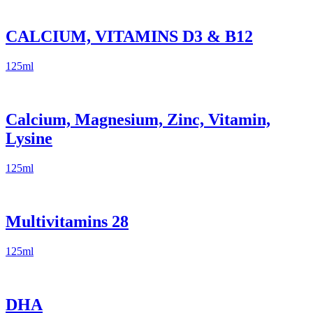
CALCIUM, VITAMINS D3 & B12
125ml
Calcium, Magnesium, Zinc, Vitamin,
Lysine
125ml
Multivitamins 28
125ml
DHA