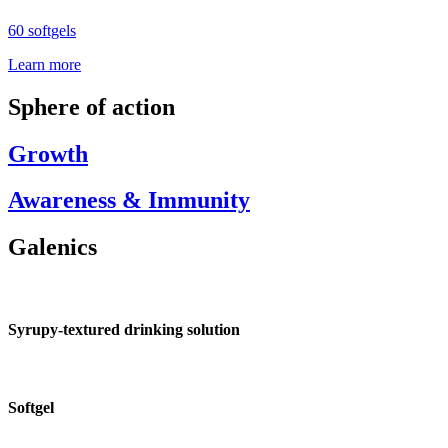
60 softgels
Learn more
Sphere of action
Growth
Awareness & Immunity
Galenics
Syrupy-textured drinking solution
Softgel